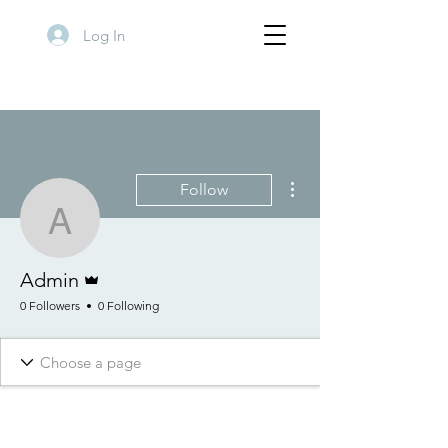
Log In
More actions
Follow
Admin
Admin
Admin
0 Followers
0 Following