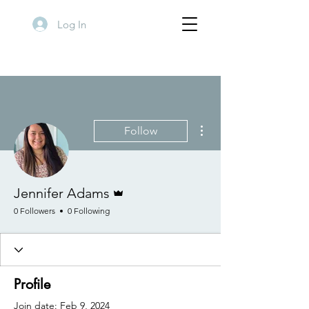
Log In
More actions
Follow
Admin
Jennifer Adams
0 Followers
0 Following
Profile
Join date: Feb 9, 2024